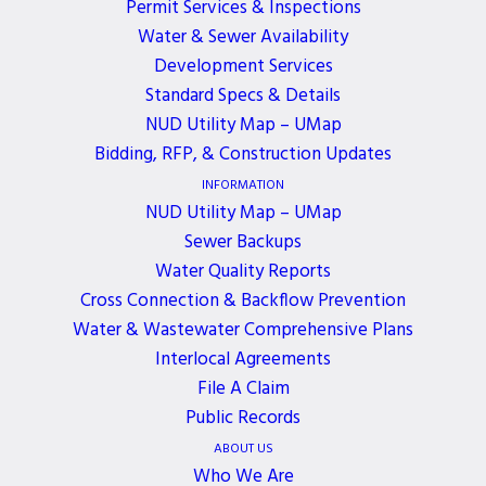
Permit Services & Inspections
Water & Sewer Availability
Development Services
Standard Specs & Details
NUD Utility Map – UMap
Bidding, RFP, & Construction Updates
INFORMATION
NUD Utility Map – UMap
Sewer Backups
Many of you have followed Russell’s story, first
Water Quality Reports
published in our newsletter in
August 2013
, and
Cross Connection & Backflow Prevention
again
September 2014
.
Water & Wastewater Comprehensive Plans
Interlocal Agreements
After 21 years of service as a utility worker with the
File A Claim
District, Russell was diagnosed with ALS in 2013.
Public Records
ABOUT US
Everyone who had the privilege to know Russell
Who We Are