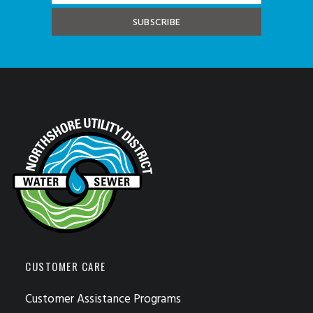
CUSTOMER CARE
Customer Assistance Programs