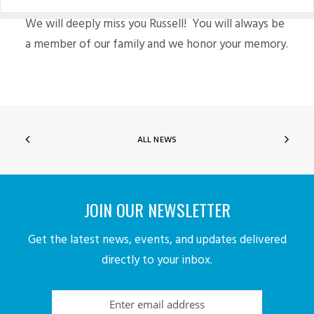
We will deeply miss you Russell! You will always be
a member of our family and we honor your memory.
ALL NEWS
JOIN OUR NEWSLETTER
Get the latest news, events, and updates delivered
directly to your inbox.