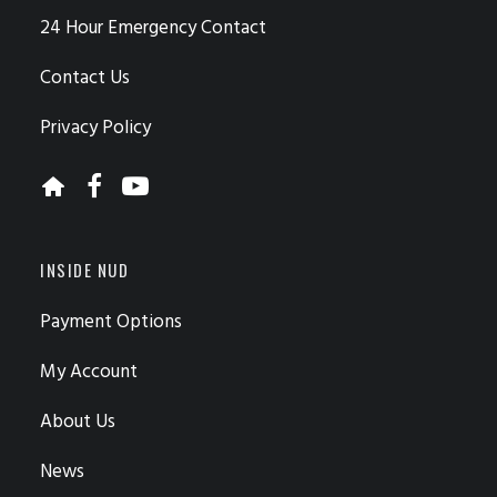
24 Hour Emergency Contact
Contact Us
Privacy Policy
INSIDE NUD
Payment Options
My Account
About Us
News