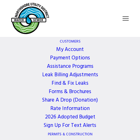
CUSTOMERS
My Account
Payment Options
Russell MacInnes,
Assistance Programs
Leak Billing Adjustments
Our Dear Friend and
Find & Fix Leaks
Forms & Brochures
Coworker
Share A Drop (Donation)
Rate Information
2026 Adopted Budget
11 YEARS AGO
Sign Up For Text Alerts
PERMITS & CONSTRUCTION