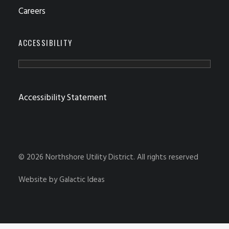
Careers
ACCESSIBILITY
Accessibility Statement
© 2026 Northshore Utility District.
All rights reserved
Website by
Galactic Ideas