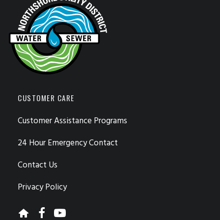
CUSTOMER CARE
Customer Assistance Programs
24 Hour Emergency Contact
Contact Us
Privacy Policy