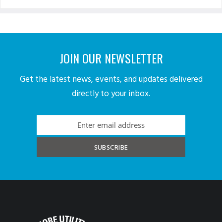
JOIN OUR NEWSLETTER
Get the latest news, events, and updates delivered
directly to your inbox.