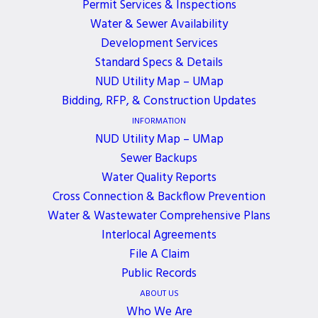
Permit Services & Inspections
developed and designed to comply with relevant
Water & Sewer Availability
World Wide Web Consortium’s Web Content
Development Services
Accessibility Guidelines (WCAG) and Section 508
Standard Specs & Details
Government Guidelines. Northshore Utility District
NUD Utility Map – UMap
is continuously working to improve the
Bidding, RFP, & Construction Updates
accessibility of content on our website. Below,
INFORMATION
you’ll find a few recommendations to help make
NUD Utility Map – UMap
Sewer Backups
your browsing experience more accessible:
Water Quality Reports
If you have trouble seeing web pages, the US Social
Cross Connection & Backflow Prevention
Security Administration offers these tips for
Water & Wastewater Comprehensive Plans
optimizing your computer and browser to improve
Interlocal Agreements
your online experience.
File A Claim
Public Records
Use your computer to read web pages out loud
ABOUT US
Use the keyboard to navigate screens
Who We Are