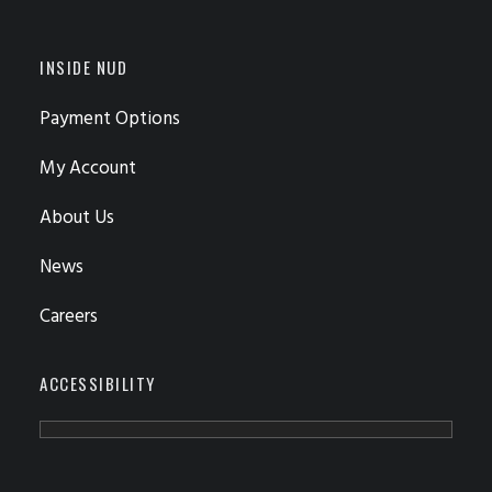
INSIDE NUD
Payment Options
My Account
About Us
News
Careers
ACCESSIBILITY