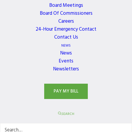
Increase text size
Board Meetings
Magnify your screen
Board Of Commissioners
Careers
Change background and text colors
24-Hour Emergency Contact
Make your mouse pointer more visible (Windows
Contact Us
only)
NEWS
For additional web accessibility tips and program
News
references, please visit the
Events
W3C Web Content
Newsletters
website
. Please note: Northshore Utility District
does not endorse specific references or products.
PAY MY BILL
If the recommendations above do not meet your
needs, we invite you to contact us at
admin@nud.net
or 425.521-3749 (M-F 8:00
SEARCH
a.m.―5:00 p.m. PST) for assistance in accessing
content.