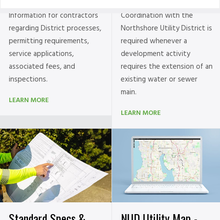
Information for contractors
Coordination with the
regarding District processes,
Northshore Utility District is
permitting requirements,
required whenever a
service applications,
development activity
associated fees, and
requires the extension of an
inspections.
existing water or sewer
main.
LEARN MORE
LEARN MORE
NUD Utility Map -
Standard Specs &