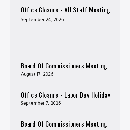
Office Closure - All Staff Meeting
September 24, 2026
Board Of Commissioners Meeting
August 17, 2026
Office Closure - Labor Day Holiday
September 7, 2026
Board Of Commissioners Meeting