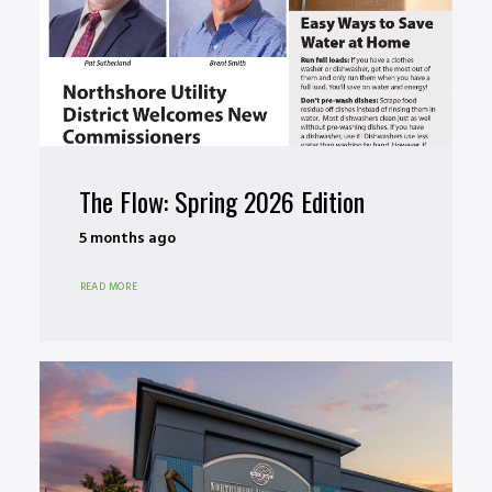
The Flow: Spring 2026 Edition
5 months ago
READ MORE