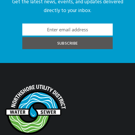
Get the latest news, events, and updates delivered
directly to your inbox.