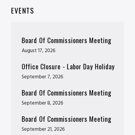
EVENTS
Board Of Commissioners Meeting
August 17, 2026
Office Closure - Labor Day Holiday
September 7, 2026
Board Of Commissioners Meeting
September 8, 2026
Board Of Commissioners Meeting
September 21, 2026