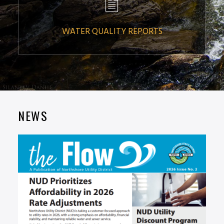
WATER QUALITY REPORTS
NEWS