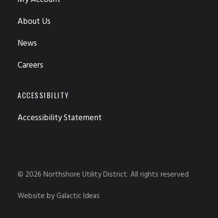
About Us
News
Careers
ACCESSIBILITY
Accessibility Statement
© 2026 Northshore Utility District.
All rights reserved
Website by
Galactic Ideas