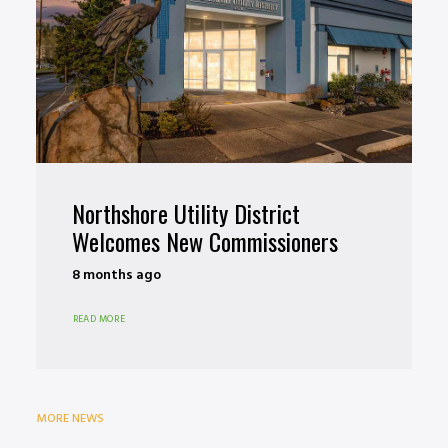
Northshore Utility District
Welcomes New Commissioners
8 months ago
READ MORE
MORE NEWS