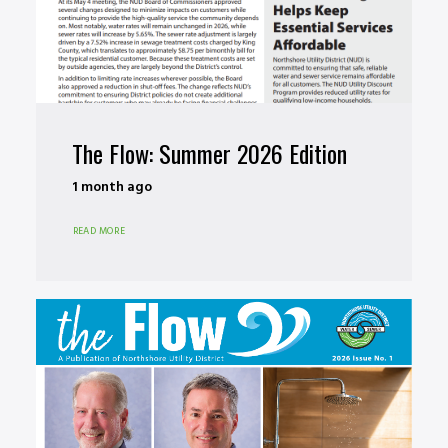
The Flow: Summer 2026 Edition
1 month ago
READ MORE