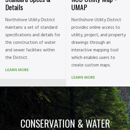
UMAP
Details
Northshore Utility District
Northshore Utility District
provides online access to
maintains a set of standard
utility, project, and property
specifications and details for
drawings through an
the construction of water
interactive mapping tool
and sewer facilities within
which enables users to
the District.
create custom maps.
LEARN MORE
LEARN MORE
CONSERVATION & WATER