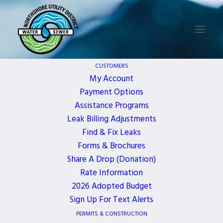
CUSTOMERS
WELCOME TO
My Account
NORTHSHORE
Payment Options
Assistance Programs
UTILITY DISTRICT
Leak Billing Adjustments
Find & Fix Leaks
Forms & Brochures
Northshore Utility District (NUD) is a special
purpose public agency that provides water and
Share A Drop (Donation)
sewer utility service at the northeast end of Lake
Rate Information
Washington.
2026 Adopted Budget
Sign Up For Text Alerts
PERMITS & CONSTRUCTION