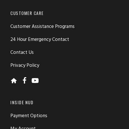
CUSTOMER CARE
Customer Assistance Programs
24 Hour Emergency Contact
Contact Us
Privacy Policy
INSIDE NUD
Payment Options
My Account