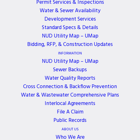
Permit Services & Inspections
Water & Sewer Availability
PAYMENT OPTIONS
MY ACCOUNT
Development Services
Standard Specs & Details
NUD Utility Map – UMap
Bidding, RFP, & Construction Updates
CAREERS
24 HR EMERGENCY
INFORMATION
CONTACT
NUD Utility Map – UMap
Sewer Backups
Water Quality Reports
Cross Connection & Backflow Prevention
SIGN UP FOR TEXT ALERTS
Water & Wastewater Comprehensive Plans
Interlocal Agreements
File A Claim
Public Records
ABOUT US
Who We Are