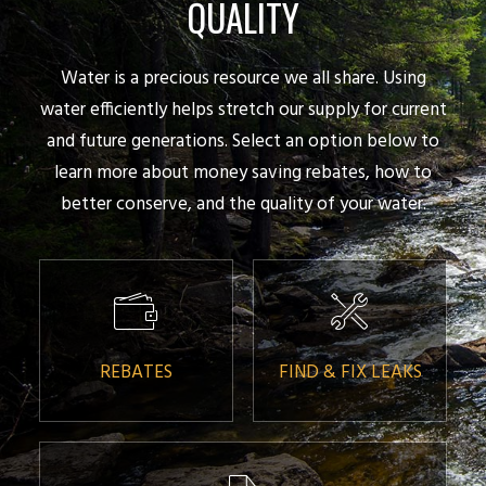
QUALITY
Water is a precious resource we all share. Using
water efficiently helps stretch our supply for current
and future generations. Select an option below to
learn more about money saving rebates, how to
better conserve, and the quality of your water.
REBATES
FIND & FIX LEAKS