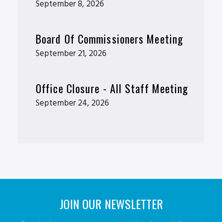
September 8, 2026
Board Of Commissioners Meeting
September 21, 2026
Office Closure - All Staff Meeting
September 24, 2026
JOIN OUR NEWSLETTER