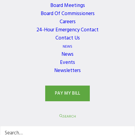
WORKING WITH US
Board Meetings
Board Of Commissioners
The links below are intended to provide access to
Careers
information and application materials for
24-Hour Emergency Contact
contractors, developers and property owners who
Contact Us
are planning on doing utility related work within
NEWS
the District.
News
Events
Newsletters
PAY MY BILL
SEARCH
Permit Services &
Development
Inspections
Services