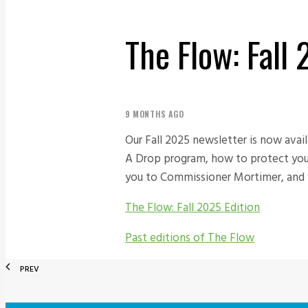
The Flow: Fall
9 MONTHS AGO
Our Fall 2025 newsletter is now avai
A Drop program, how to protect your 
you to Commissioner Mortimer, and w
The Flow: Fall 2025 Edition
Past editions of The Flow
PREV