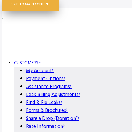
SKIP TO MAIN CONTENT
CUSTOMERS
My Account
Payment Options
Assistance Programs
Leak Billing Adjustments
Find & Fix Leaks
Forms & Brochures
Share a Drop (Donation)
Rate Information