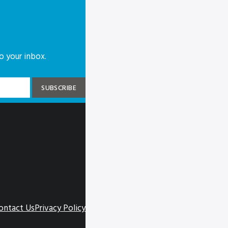
o your inbox.
ontact Us
Privacy Policy