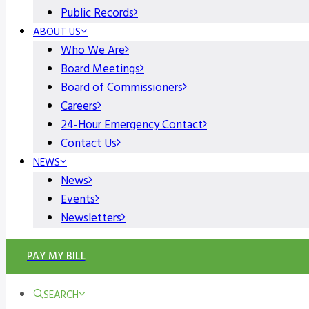
Public Records
ABOUT US
Who We Are
Board Meetings
Board of Commissioners
Careers
24-Hour Emergency Contact
Contact Us
NEWS
News
Events
Newsletters
PAY MY BILL
SEARCH