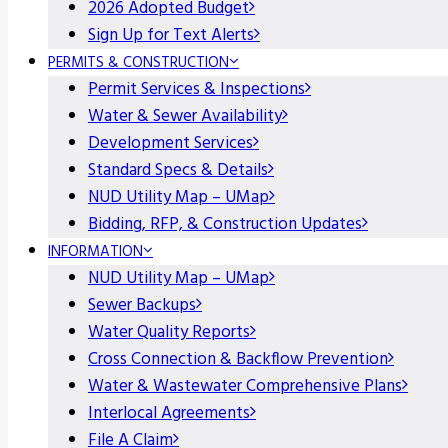
2026 Adopted Budget
Sign Up for Text Alerts
PERMITS & CONSTRUCTION
Permit Services & Inspections
Water & Sewer Availability
Development Services
Standard Specs & Details
NUD Utility Map – UMap
Bidding, RFP, & Construction Updates
INFORMATION
NUD Utility Map – UMap
Sewer Backups
Water Quality Reports
Cross Connection & Backflow Prevention
Water & Wastewater Comprehensive Plans
Interlocal Agreements
File A Claim