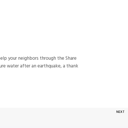
help your neighbors through the Share
ure water after an earthquake, a thank
NEXT