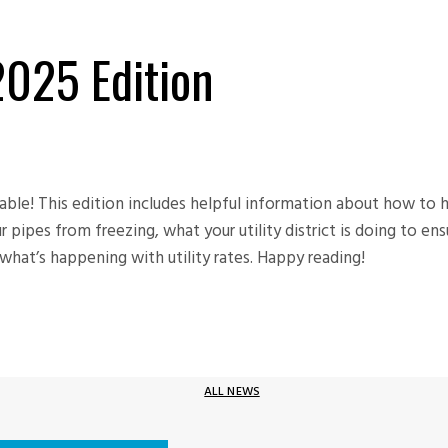
 2025 Edition
lable! This edition includes helpful information about how to 
pipes from freezing, what your utility district is doing to ens
hat’s happening with utility rates. Happy reading!
ALL NEWS