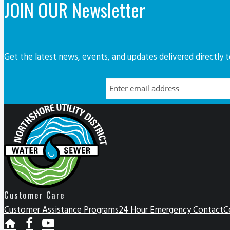
JOIN OUR Newsletter
Get the latest news, events, and updates delivered directly t
Customer Care
Customer Assistance Programs
24 Hour Emergency Contact
C