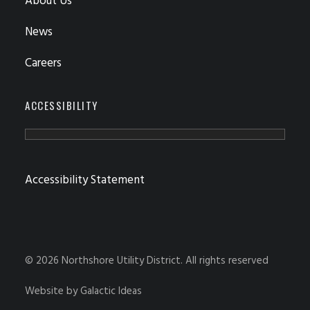
About Us
News
Careers
ACCESSIBILITY
Accessibility Statement
© 2026 Northshore Utility District.
All rights reserved
Website by
Galactic Ideas