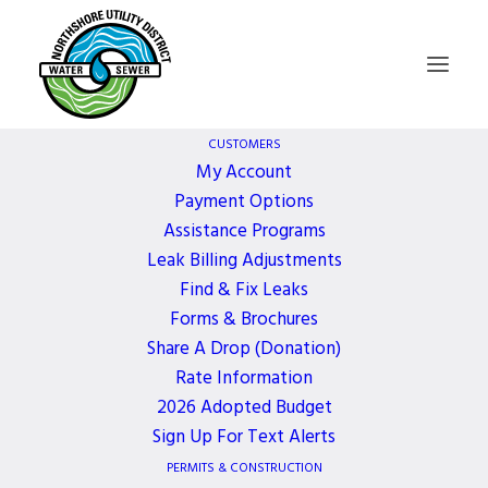
CUSTOMERS
My Account
Payment Options
Board of
Assistance Programs
Leak Billing Adjustments
Commissioners
Find & Fix Leaks
Forms & Brochures
Meeting
Share A Drop (Donation)
Rate Information
2026 Adopted Budget
2 YEARS AGO
Sign Up For Text Alerts
PERMITS & CONSTRUCTION
December 16, 2024, 5:30 PM - 6:30 PM