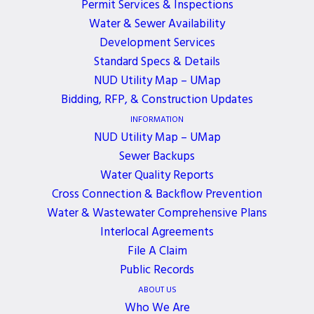
Permit Services & Inspections
Water & Sewer Availability
A District’s Board of Commissioners meeting will
Development Services
be held
in-person
on Monday, December 16, 2024.
Standard Specs & Details
If you would like to join the meeting, please
NUD Utility Map – UMap
contact Brenda Smith at
bsmith@nud.net
.
Bidding, RFP, & Construction Updates
INFORMATION
NUD Utility Map – UMap
Sewer Backups
Water Quality Reports
ALL EVENTS
Cross Connection & Backflow Prevention
Water & Wastewater Comprehensive Plans
Interlocal Agreements
File A Claim
JOIN OUR NEWSLETTER
Public Records
Get the latest news, events, and updates delivered
ABOUT US
Who We Are
directly to your inbox.