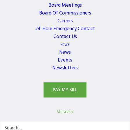
Board Meetings
Board Of Commissioners
Careers
24-Hour Emergency Contact
Contact Us
NEWS
News
Events
Newsletters
PAY MY BILL
SEARCH