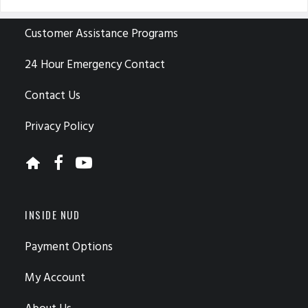
CUSTOMER CARE
Customer Assistance Programs
24 Hour Emergency Contact
Contact Us
Privacy Policy
INSIDE NUD
Payment Options
My Account