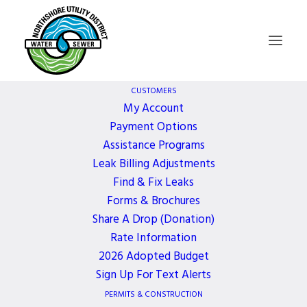
CUSTOMERS
My Account
Payment Options
Board of
Assistance Programs
Leak Billing Adjustments
Commissioners
Find & Fix Leaks
Forms & Brochures
Meeting
Share A Drop (Donation)
Rate Information
2026 Adopted Budget
2 YEARS AGO
Sign Up For Text Alerts
PERMITS & CONSTRUCTION
December 2, 2024, 5:30 PM - 6:30 PM