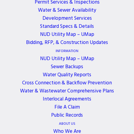
Permit Services & Inspections
Water & Sewer Availability
A District’s Board of Commissioners meeting will
Development Services
be held
in-person
on Monday, December 2, 2024.
Standard Specs & Details
If you would like to join the meeting, please
NUD Utility Map – UMap
contact Brenda Smith at
bsmith@nud.net
.
Bidding, RFP, & Construction Updates
INFORMATION
NUD Utility Map – UMap
Sewer Backups
Water Quality Reports
ALL EVENTS
Cross Connection & Backflow Prevention
Water & Wastewater Comprehensive Plans
Interlocal Agreements
File A Claim
JOIN OUR NEWSLETTER
Public Records
Get the latest news, events, and updates delivered
ABOUT US
Who We Are
directly to your inbox.