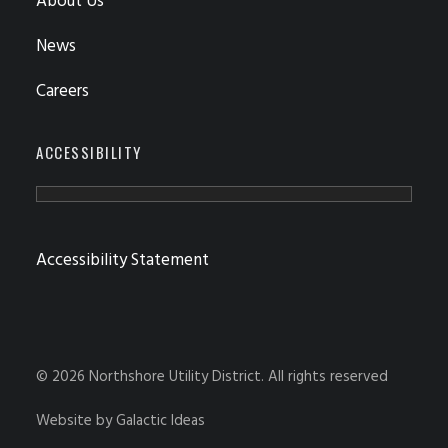
About Us
News
Careers
ACCESSIBILITY
Accessibility Statement
© 2026 Northshore Utility District.
All rights reserved
Website by
Galactic Ideas