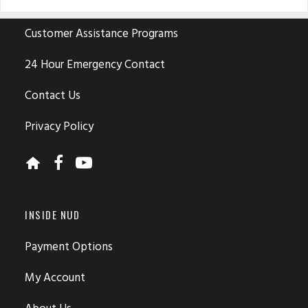
CUSTOMER CARE
Customer Assistance Programs
24 Hour Emergency Contact
Contact Us
Privacy Policy
INSIDE NUD
Payment Options
My Account