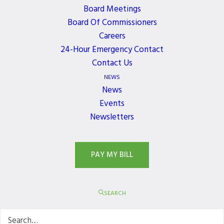
Board Meetings
Board Of Commissioners
Careers
24-Hour Emergency Contact
Contact Us
NEWS
News
Events
Newsletters
PAY MY BILL
SEARCH