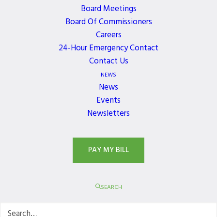
Board Meetings
Board Of Commissioners
Careers
JOIN OUR NEWSLETTER
24-Hour Emergency Contact
Contact Us
Get the latest news, events, and updates delivered
NEWS
directly to your inbox.
News
Events
Newsletters
PAY MY BILL
SEARCH