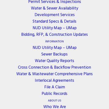
Permit Services & Inspections
3 YEARS AGO
Water & Sewer Availability
February 22, 2023, 4:00 PM - 6:00 PM
Development Services
Standard Specs & Details
A special meeting of the Northshore Utility
NUD Utility Map – UMap
District’s Board of Commissioners has been
Bidding, RFP, & Construction Updates
scheduled for 4:00 p.m. on Wednesday, February 22,
INFORMATION
2023, at District Headquarters. The purpose of the
NUD Utility Map – UMap
meeting is for the Study Session for the 2023
Sewer Backups
Operating Budget. The regular meeting of the
Water Quality Reports
Cross Connection & Backflow Prevention
Board of Commissioners will be held at its usual
Water & Wastewater Comprehensive Plans
time of 5:30 p.m. on February 27, 2023.
Interlocal Agreements
File A Claim
Public Records
ABOUT US
Who We Are
ALL EVENTS