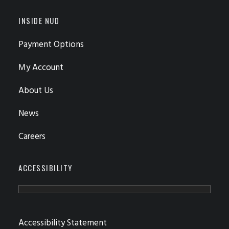
INSIDE NUD
Payment Options
My Account
About Us
News
Careers
ACCESSIBILITY
Accessibility Statement