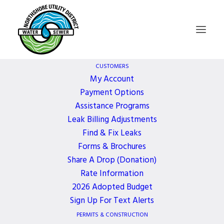
CUSTOMERS
My Account
Payment Options
Special Meeting –
Assistance Programs
Leak Billing Adjustments
Study Session for
Find & Fix Leaks
Forms & Brochures
2023 Operating
Share A Drop (Donation)
Rate Information
2026 Adopted Budget
Budget
Sign Up For Text Alerts
PERMITS & CONSTRUCTION