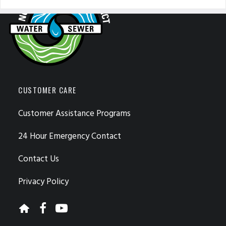
CUSTOMER CARE
Customer Assistance Programs
24 Hour Emergency Contact
Contact Us
Privacy Policy