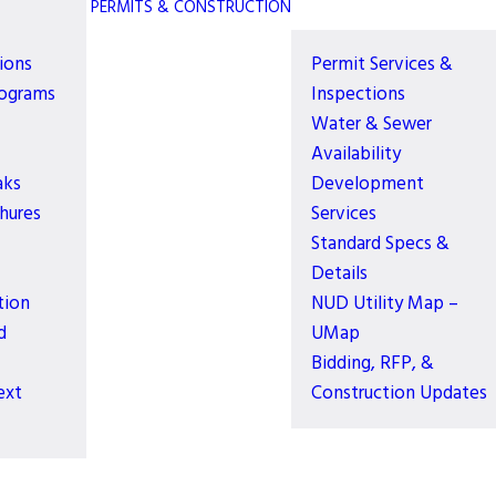
PERMITS & CONSTRUCTION
ions
Permit Services &
rograms
Inspections
Water & Sewer
Availability
aks
Development
hures
Services
Standard Specs &
Details
tion
NUD Utility Map –
d
UMap
Bidding, RFP, &
ext
Construction Updates