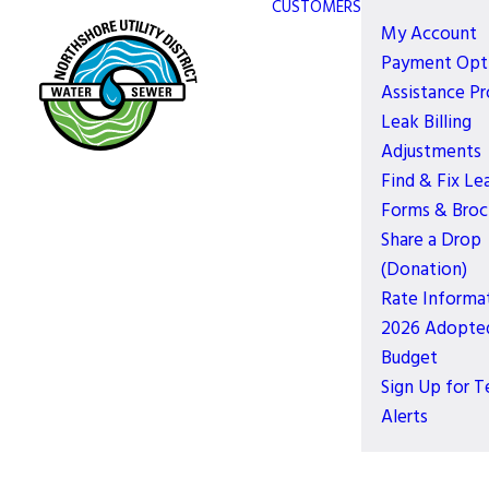
CUSTOMERS
My Account
Payment Opt
Assistance P
Leak Billing
Adjustments
Find & Fix Le
Forms & Broc
Share a Drop
(Donation)
Rate Informa
2026 Adopte
Budget
Sign Up for T
Alerts