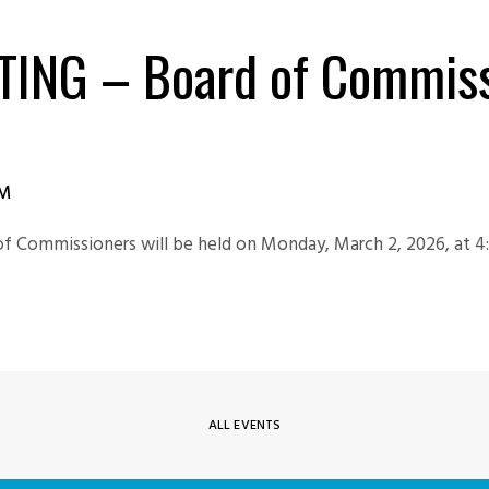
TING – Board of Commiss
PM
of Commissioners will be held on Monday, March 2, 2026, at 4
ALL EVENTS