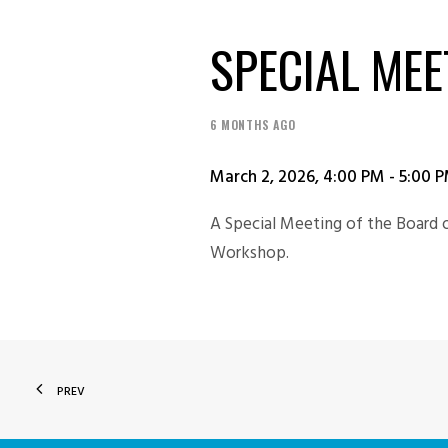
SPECIAL MEE
6 MONTHS AGO
March 2, 2026, 4:00 PM - 5:00 
A Special Meeting of the Board 
Workshop.
PREV