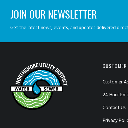
JOIN OUR NEWSLETTER
Get the latest news, events, and updates delivered direct
CUSTOMER
Customer As
24 Hour Em
Contact Us
Privacy Poli