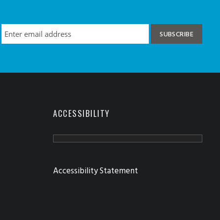
ACCESSIBILITY
Accessibility Statement