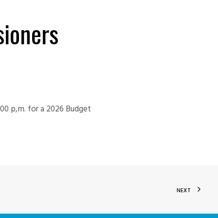
ioners
:00 p,m. for a 2026 Budget
NEXT