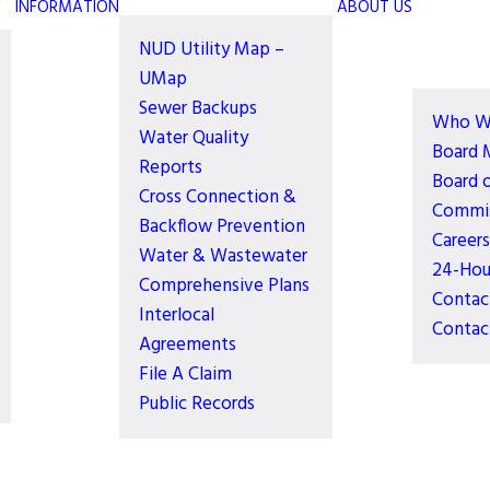
INFORMATION
ABOUT US
NUD Utility Map –
UMap
Sewer Backups
Who W
Water Quality
Board 
Reports
Board 
Cross Connection &
Commis
Backflow Prevention
Careers
Water & Wastewater
24-Hou
Comprehensive Plans
Contac
Interlocal
Contac
Agreements
File A Claim
Public Records