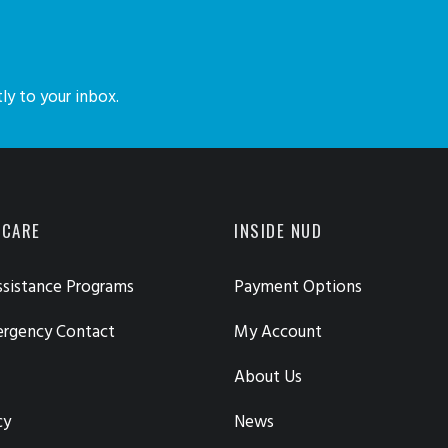
ly to your inbox.
 CARE
INSIDE NUD
sistance Programs
Payment Options
ergency Contact
My Account
About Us
cy
News