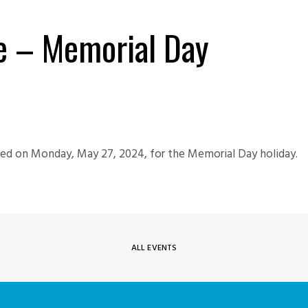
re – Memorial Day
osed on Monday, May 27, 2024, for the Memorial Day holiday.
ALL EVENTS