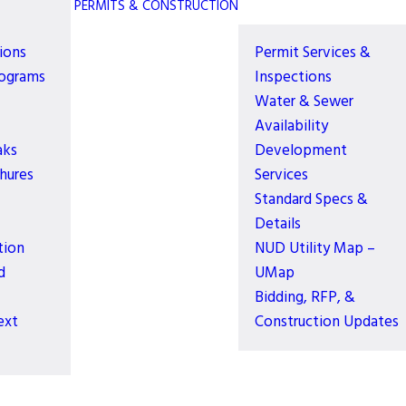
PERMITS & CONSTRUCTION
ions
Permit Services &
rograms
Inspections
Water & Sewer
Availability
aks
Development
hures
Services
Standard Specs &
Details
tion
NUD Utility Map –
d
UMap
Bidding, RFP, &
ext
Construction Updates