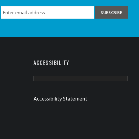
ACCESSIBILITY
Accessibility Statement