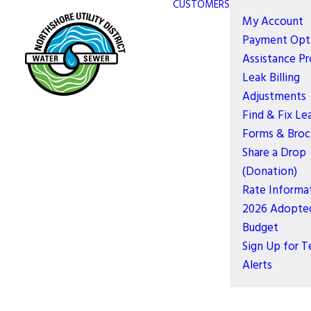
CUSTOMERS
My Account
Payment Opt
Assistance P
Leak Billing
Adjustments
Find & Fix Le
Forms & Broc
Share a Drop
(Donation)
Rate Informa
2026 Adopte
Budget
Sign Up for T
Alerts