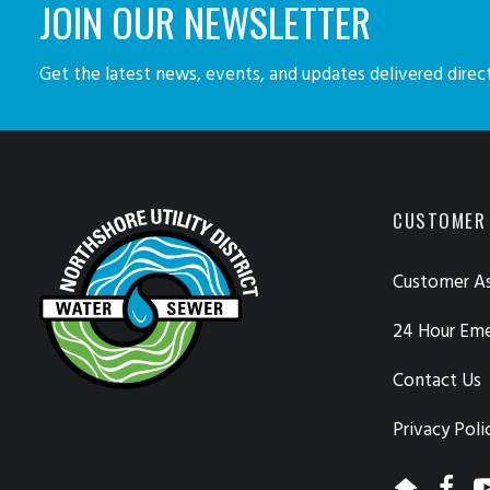
JOIN OUR NEWSLETTER
Get the latest news, events, and updates delivered direct
CUSTOMER
Customer As
24 Hour Em
Contact Us
Privacy Poli