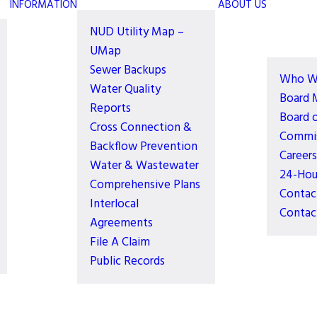
INFORMATION
ABOUT US
NUD Utility Map –
UMap
Sewer Backups
Who W
Water Quality
Board 
Reports
Board 
Cross Connection &
Commis
Backflow Prevention
Careers
Water & Wastewater
24-Hou
Comprehensive Plans
Contac
Interlocal
Contac
Agreements
File A Claim
Public Records