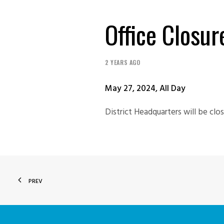
Office Closu
2 YEARS AGO
May 27, 2024, All Day
District Headquarters will be cl
PREV