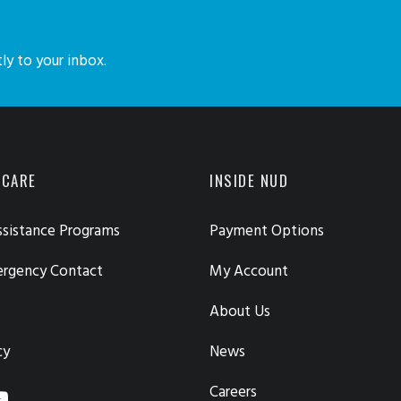
ly to your inbox.
 CARE
INSIDE NUD
sistance Programs
Payment Options
ergency Contact
My Account
About Us
cy
News
Careers