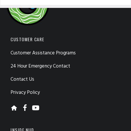
CUSTOMER CARE
Customer Assistance Programs
24 Hour Emergency Contact
Contact Us
Privacy Policy
INSIDE NUD