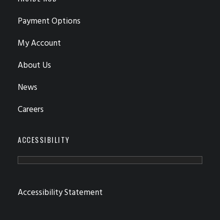
Payment Options
My Account
About Us
News
Careers
ACCESSIBILITY
Accessibility Statement