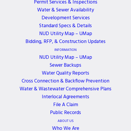
Permit Services & Inspections
Northwest for a blood drive on Wednesday, March
Water & Sewer Availability
12th, from 9:00 a.m. to 3:00 p.m.
Development Services
Standard Specs & Details
When you donate blood with Bloodworks
NUD Utility Map – UMap
Northwest this Spring, you’re helping prevent
Bidding, RFP, & Construction Updates
shortages in hospitals across the Pacific Northwest.
INFORMATION
Please make an appointment to donate blood at
NUD Utility Map – UMap
the Northshore Utility District on March 12 or 13
!
Sewer Backups
When you donate in March, you can
enter to win
a
Water Quality Reports
sun-soaked trip for two to Kauai.
Cross Connection & Backflow Prevention
Water & Wastewater Comprehensive Plans
Interlocal Agreements
File A Claim
Public Records
ALL EVENTS
ABOUT US
Who We Are