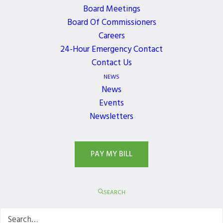
Board Meetings
Board Of Commissioners
JOIN OUR NEWSLETTER
Careers
Get the latest news, events, and updates delivered
24-Hour Emergency Contact
directly to your inbox.
Contact Us
NEWS
News
Events
Newsletters
PAY MY BILL
SEARCH