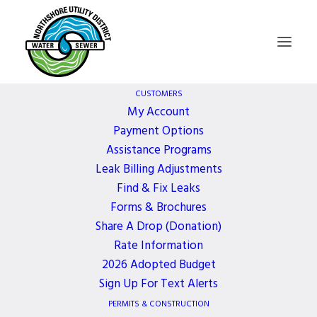
CUSTOMERS
My Account
Payment Options
Northshore Utility
Assistance Programs
Leak Billing Adjustments
District Blood Drive
Find & Fix Leaks
Forms & Brochures
Share A Drop (Donation)
1 YEAR AGO
Rate Information
2026 Adopted Budget
March 13, 2025, 9:00 AM - 3:00 PM
Sign Up For Text Alerts
Northshore Utility District is hosting Bloodworks
PERMITS & CONSTRUCTION