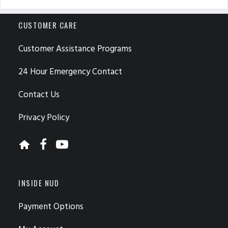
CUSTOMER CARE
Customer Assistance Programs
24 Hour Emergency Contact
Contact Us
Privacy Policy
INSIDE NUD
Payment Options