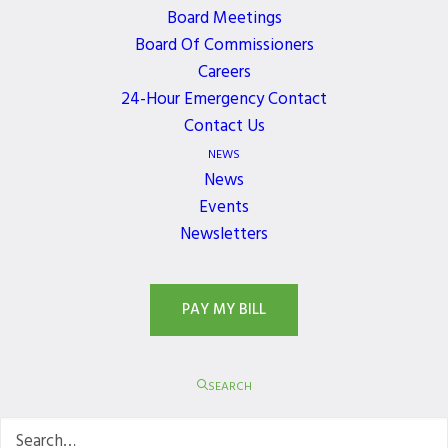
Get the latest news, events, and updates delivered
Board Meetings
directly to your inbox.
Board Of Commissioners
Careers
24-Hour Emergency Contact
Contact Us
NEWS
News
Events
Newsletters
PAY MY BILL
SEARCH