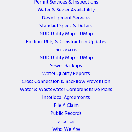
Permit Services & Inspections
Water & Sewer Availability
District Board of Commissioners Meeting will be
Development Services
held on Monday, October 20, 2025, at District
Standard Specs & Details
Headquarters, from 5:30 to 6:30 pm.
NUD Utility Map – UMap
Bidding, RFP, & Construction Updates
If you need a meeting accommodation, please
INFORMATION
contact Nancy Ozoa at
nozoa@nud.net
.
NUD Utility Map – UMap
Sewer Backups
Water Quality Reports
Cross Connection & Backflow Prevention
Water & Wastewater Comprehensive Plans
ALL EVENTS
Interlocal Agreements
File A Claim
Public Records
JOIN OUR NEWSLETTER
ABOUT US
Who We Are