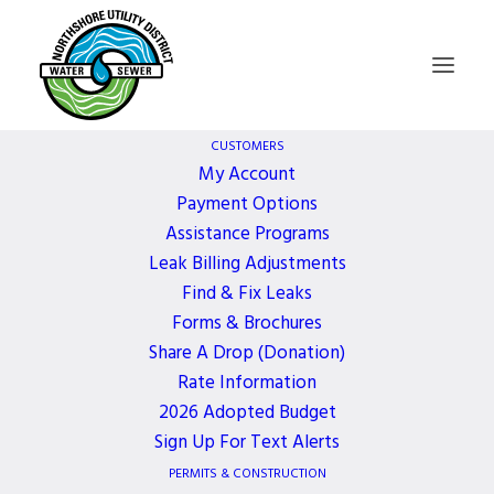
CUSTOMERS
My Account
Payment Options
Board of
Assistance Programs
Leak Billing Adjustments
Commissioners
Find & Fix Leaks
Forms & Brochures
Meeting
Share A Drop (Donation)
Rate Information
2026 Adopted Budget
1 YEAR AGO
Sign Up For Text Alerts
PERMITS & CONSTRUCTION
October 20, 2025, 5:30 PM - 6:30 PM