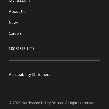
My Account
About Us
News
Careers
ACCESSIBILITY
Accessibility Statement
© 2026 Northshore Utility District.
All rights reserved