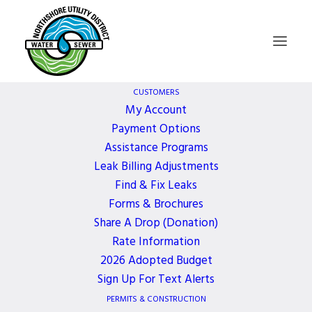
CUSTOMERS
My Account
Payment Options
Board of
Assistance Programs
Leak Billing Adjustments
Commissioners
Find & Fix Leaks
Forms & Brochures
Meeting – UPDATE –
Share A Drop (Donation)
Rate Information
2026 Adopted Budget
TO BE HELD
Sign Up For Text Alerts
PERMITS & CONSTRUCTION