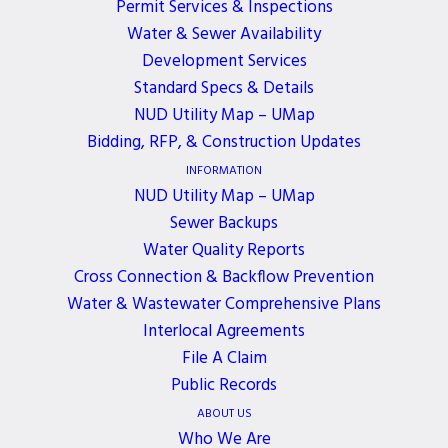
REMOTELY
Permit Services & Inspections
Water & Sewer Availability
Development Services
2 YEARS AGO
Standard Specs & Details
NUD Utility Map – UMap
July 15, 2024, 5:30 PM - 6:30 PM
Bidding, RFP, & Construction Updates
The Board of Commissioners meeting scheduled for
INFORMATION
Monday, July 15, 2024, WILL BE HELD REMOTELY.
NUD Utility Map – UMap
To participate in the meeting, please contact
Sewer Backups
Water Quality Reports
Brenda Smith at
bsmith@nud.net
before 2:00 p.m.
Cross Connection & Backflow Prevention
on 7/15/24.
Water & Wastewater Comprehensive Plans
Interlocal Agreements
File A Claim
Public Records
ABOUT US
ALL EVENTS
Who We Are