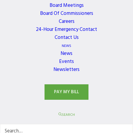
Board Meetings
Board Of Commissioners
JOIN OUR NEWSLETTER
Careers
24-Hour Emergency Contact
Get the latest news, events, and updates delivered
Contact Us
directly to your inbox.
NEWS
News
Events
Newsletters
PAY MY BILL
SEARCH