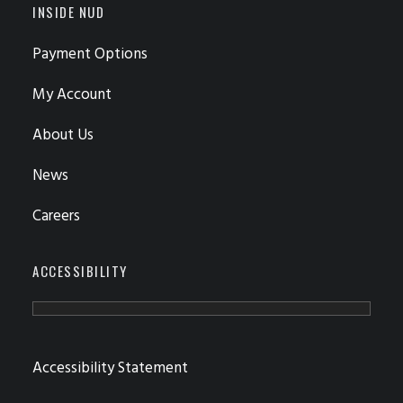
INSIDE NUD
Payment Options
My Account
About Us
News
Careers
ACCESSIBILITY
Accessibility Statement