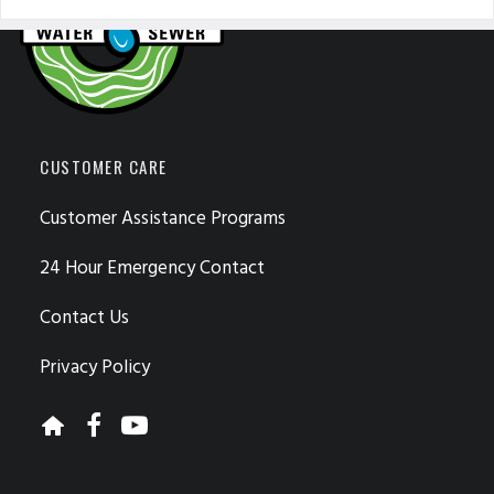
CUSTOMER CARE
Customer Assistance Programs
24 Hour Emergency Contact
Contact Us
Privacy Policy